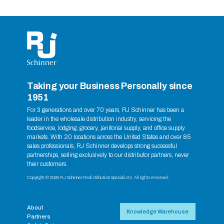
Taking your Business Personally since
1951
For 3 generations and over 70 years, RJ Schinner has been a
leader in the wholesale distribution industry, servicing the
foodservice, lodging, grocery, janitorial supply, and office supply
markets. With 20 locations across the United States and over 85
sales professionals, RJ Schinner develops strong successful
partnerships, selling exclusively to our distributor partners, never
their customers.
Copyright © 2026 RJ Schinner Redistribution Specialists. All rights reserved.
About
Knowledge Warehouse
Partners