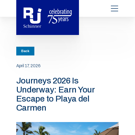
Back
April 17, 2026
Journeys 2026 Is
Underway: Earn Your
Escape to Playa del
Carmen