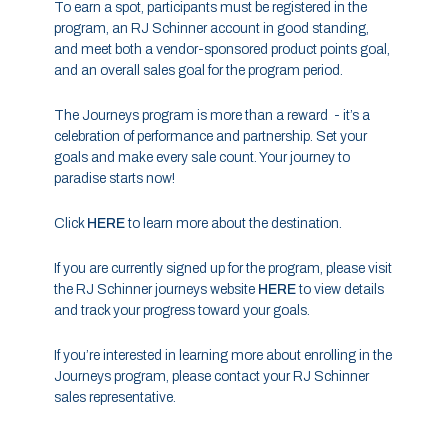
To earn a spot, participants must be registered in the
program, an RJ Schinner account in good standing,
and meet both a vendor-sponsored product points goal,
and an overall sales goal for the program period.
The Journeys program is more than a reward - it’s a
celebration of performance and partnership. Set your
goals and make every sale count. Your journey to
paradise starts now!
Click
HERE
to learn more about the destination.
If you are currently signed up for the program, please visit
the RJ Schinner journeys website
HERE
to view details
and track your progress toward your goals.
If you’re interested in learning more about enrolling in the
Journeys program, please contact your RJ Schinner
sales representative.