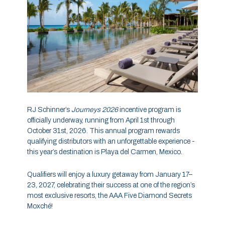
RJ Schinner’s
Journeys 2026
incentive program is
officially underway, running from April 1st through
October 31st, 2026. This annual program rewards
qualifying distributors with an unforgettable experience -
this year’s destination is Playa del Carmen, Mexico.
Qualifiers will enjoy a luxury getaway from January 17–
23, 2027, celebrating their success at one of the region’s
most exclusive resorts, the AAA Five Diamond Secrets
Moxché!