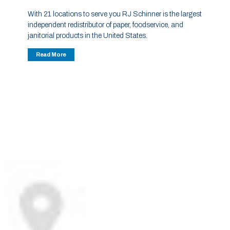
With 21 locations to serve you RJ Schinner is the largest
independent redistributor of paper, foodservice, and
janitorial products in the United States.
Read More