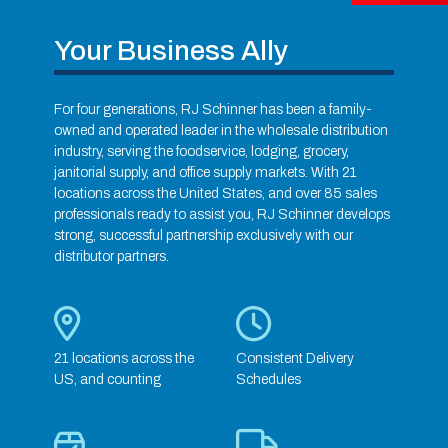
Your Business Ally
For four generations, RJ Schinner has been a family-
owned and operated leader in the wholesale distribution
industry, serving the foodservice, lodging, grocery,
janitorial supply, and office supply markets. With 21
locations across the United States, and over 85 sales
professionals ready to assist you, RJ Schinner develops
strong, successful partnership exclusively with our
distributor partners.
21 locations across the
Consistent Delivery
US, and counting
Schedules