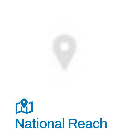
National Reach