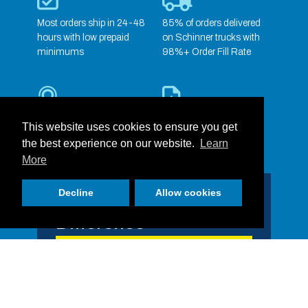
Most orders ship in 24-48
85% of orders delivered
hours with low prepaid
on Schinner trucks with
minimums
98%+ Order Fill Rate
Dedicated Sales &
Full Service Marketing
This website uses cookies to ensure you get
Customer Service Team
Support
the best experience on our website.
Learn
More
Decline
Allow cookies
Our People Make the
Difference
One of RJ Schinner’s greatest assets is our
people! With over 600 employees and counting
across our 21 locations, RJ Schinner is ready
to serve each of our partners and the needs of