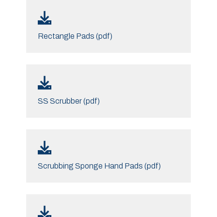
Rectangle Pads (pdf)
SS Scrubber (pdf)
Scrubbing Sponge Hand Pads (pdf)