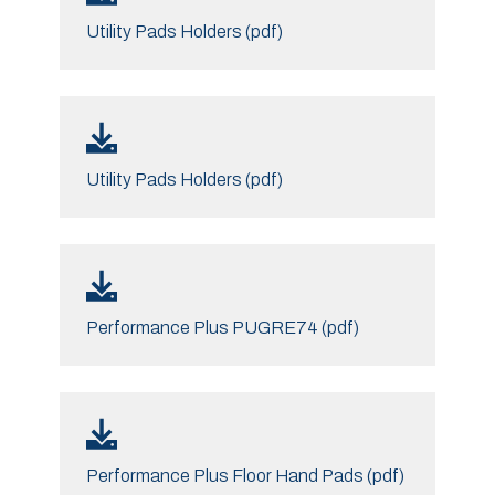
Utility Pads Holders (pdf)
Utility Pads Holders (pdf)
Performance Plus PUGRE74 (pdf)
Performance Plus Floor Hand Pads (pdf)