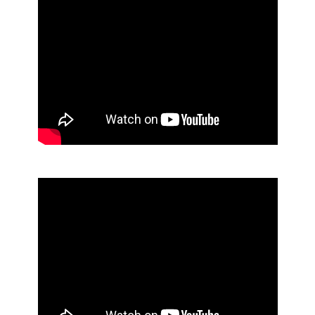
Foaming Antibacterial Hand Soap