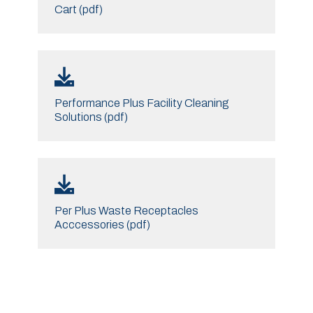
Cart (pdf)
Performance Plus Facility Cleaning
Solutions (pdf)
Per Plus Waste Receptacles
Acccessories (pdf)