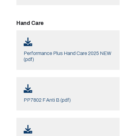
Hand Care
Performance Plus Hand Care 2025 NEW
(pdf)
PP7802 F Anti B (pdf)