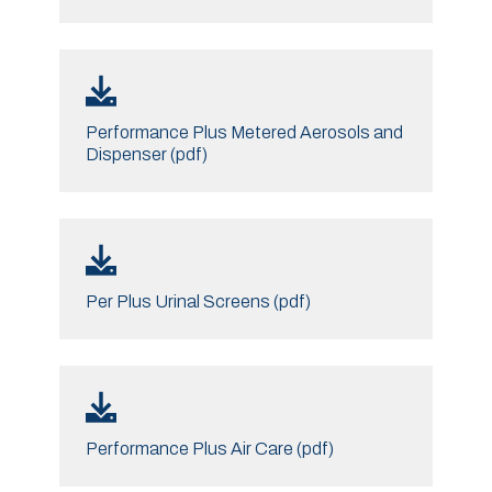
Performance Plus Metered Aerosols and
Dispenser (pdf)
Per Plus Urinal Screens (pdf)
Performance Plus Air Care (pdf)