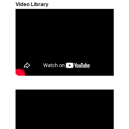
Video Library
Hand Pads and Scrubbers