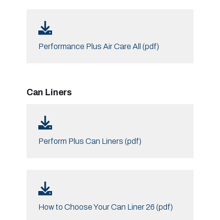
Performance Plus Air Care All (pdf)
Can Liners
Perform Plus Can Liners (pdf)
How to Choose Your Can Liner 26 (pdf)