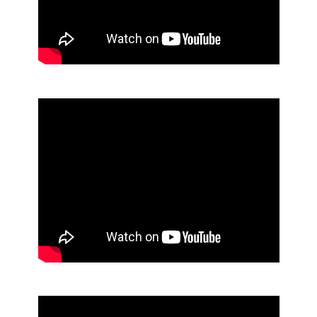
Manual Soap Dispenser
Waste Management Solutions