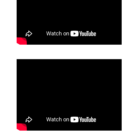
Floor Pad Maintenance
Janitor Cart