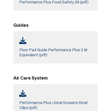
Performance Plus Food Safety 26 (pdf)
Guides
Floor Pad Guide Performance Plus 3 M
Equivalent (pdf)
Air Care System
Performance Plus Urinal Screens Bowl
Clips (pdf)