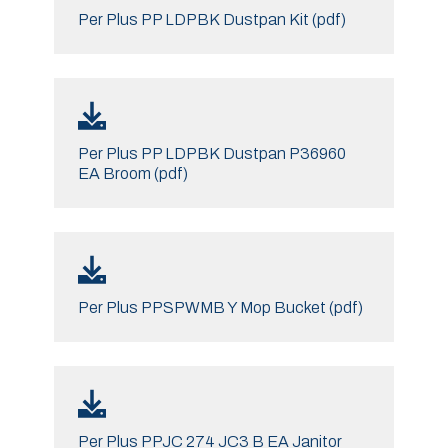
Per Plus PP LDPBK Dustpan Kit (pdf)
Per Plus PP LDPBK Dustpan P36960
EA Broom (pdf)
Per Plus PPSPWMB Y Mop Bucket (pdf)
Per Plus PPJC 274 JC3 B EA Janitor