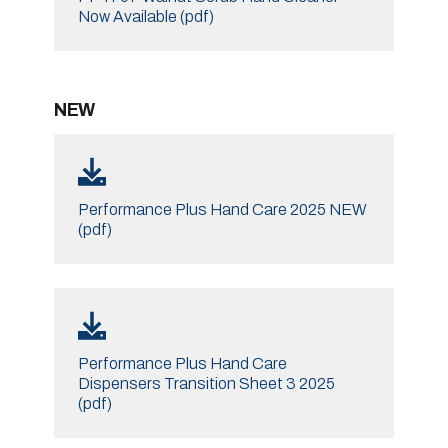
Now Available (pdf)
NEW
Performance Plus Hand Care 2025 NEW
(pdf)
Performance Plus Hand Care
Dispensers Transition Sheet 3 2025
(pdf)