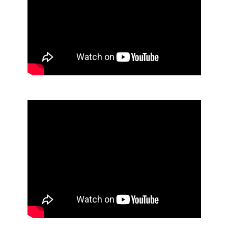
Foaming Luxury Hand Soap
No Alcohol Foaming Sanitizer