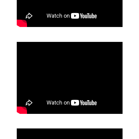
Mop Bucket and Wringer
Powdered Laundry Detergent