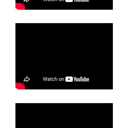
Aerosols
Mops and Brooms