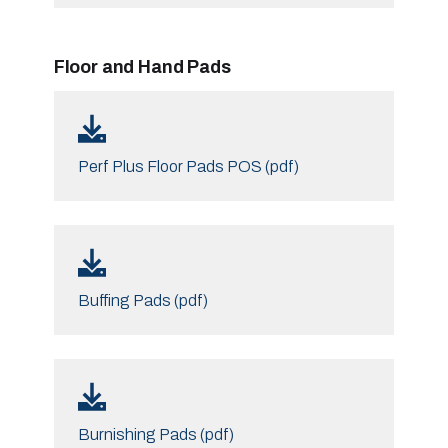
Floor and Hand Pads
Perf Plus Floor Pads POS (pdf)
Buffing Pads (pdf)
Burnishing Pads (pdf)