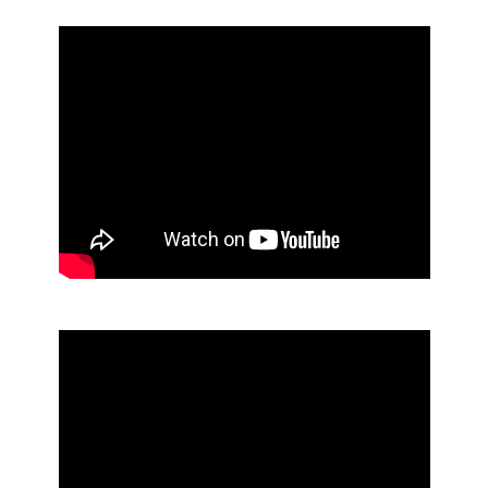
Lobby Dust Pan