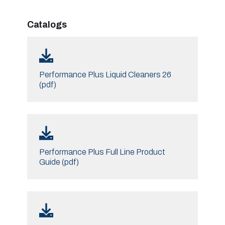
Catalogs
Performance Plus Liquid Cleaners 26
(pdf)
Performance Plus Full Line Product
Guide (pdf)