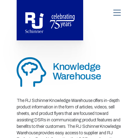
Knowledge
Warehouse
The RJ Schinner Knowledge Warehouse offers in-depth
product information in the form of articles, videos, sell
sheets, and product flyers that are focused toward
assisting DSRs in communicating product features and
benefits to their customers. The RJ Schinner Knowledge
Warehouse provides easy access to supplier and RJ