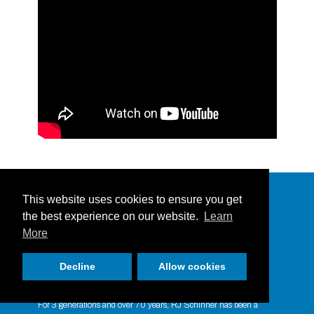
Bulk Cleaning Liquids
This website uses cookies to ensure you get
the best experience on our website.
Learn
More
Decline
Allow cookies
Taking your Business Personally since
1951
For 3 generations and over 70 years, RJ Schinner has been a