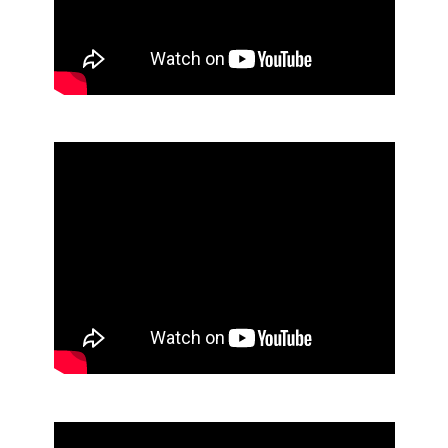
Can Liners
62% Alcohol Foaming Hand Sanitizer