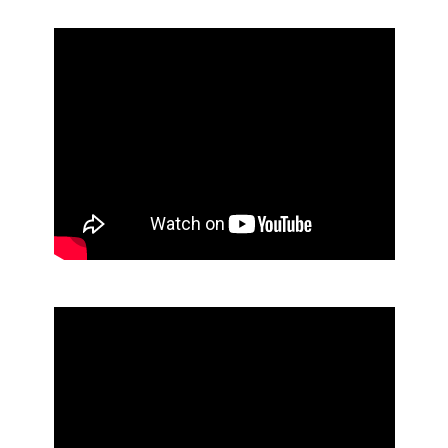
No Touch Soap Dispenser - M-Fit