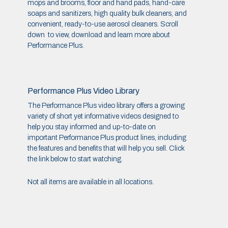
mops and brooms, floor and hand pads, hand-care
soaps and sanitizers, high quality bulk cleaners, and
convenient, ready-to-use aerosol cleaners. Scroll
down to view, download and learn more about
Performance Plus.
Performance Plus Video Library
The Performance Plus video library offers a growing
variety of short yet informative videos designed to
help you stay informed and up-to-date on
important Performance Plus product lines, including
the features and benefits that will help you sell. Click
the link below to start watching.
Not all items are available in all locations.