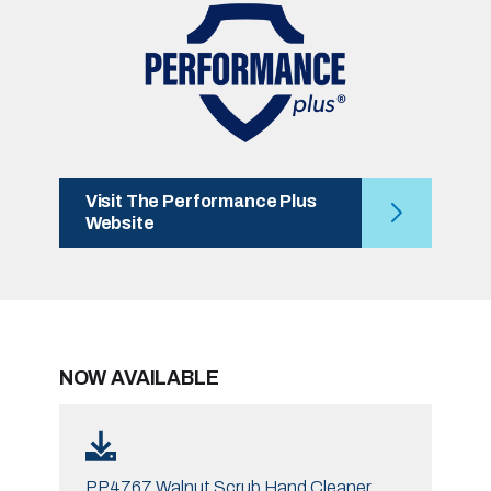
Visit The Performance Plus
Website
NOW AVAILABLE
PP4767 Walnut Scrub Hand Cleaner