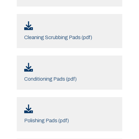
Cleaning Scrubbing Pads (pdf)
Conditioning Pads (pdf)
Polishing Pads (pdf)