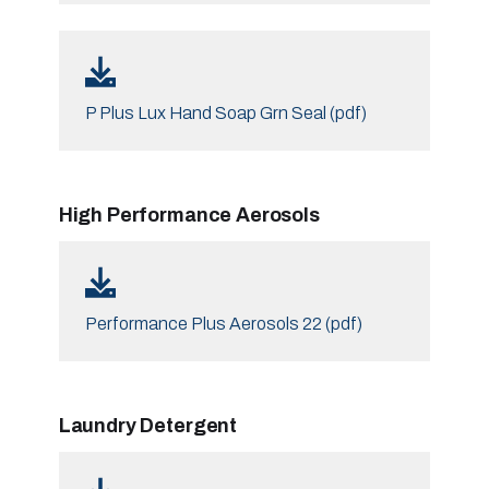
P Plus Lux Hand Soap Grn Seal (pdf)
High Performance Aerosols
Performance Plus Aerosols 22 (pdf)
Laundry Detergent