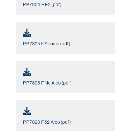
PP7804 F E2 (pdf)
PP7805 F Shamp (pdf)
PP7808 F No Alco (pdf)
PP7820 F 62 Alco (pdf)