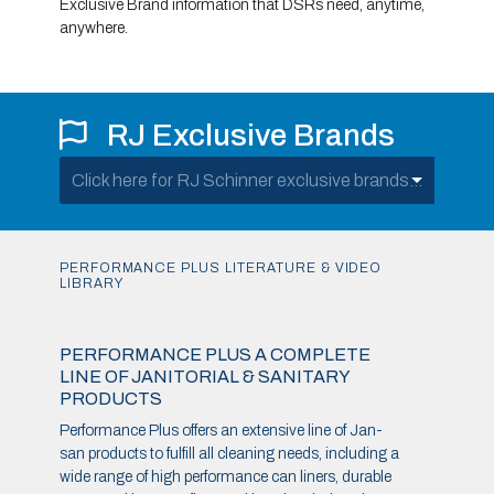
Exclusive Brand information that DSRs need, anytime,
anywhere.
RJ Exclusive Brands
Click here for RJ Schinner exclusive brands...
PERFORMANCE PLUS LITERATURE & VIDEO
LIBRARY
PERFORMANCE PLUS A COMPLETE
LINE OF JANITORIAL & SANITARY
PRODUCTS
Performance Plus offers an extensive line of Jan-
san products to fulfill all cleaning needs, including a
wide range of high performance can liners, durable