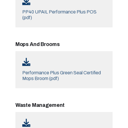
PP40 UPAIL Performance Plus POS
(pdf)
Mops And Brooms
Performance Plus Green Seal Certified
Mops Broom (pdf)
Waste Management