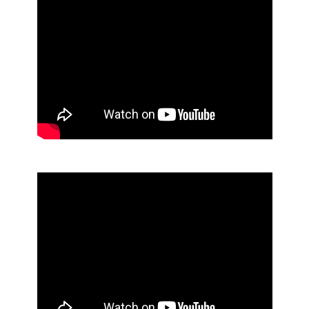
Air Care