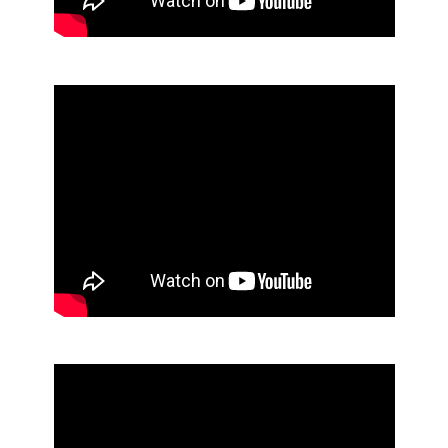
Foaming E2 Sanitizing Soap
Foaming Hair and Body Soap