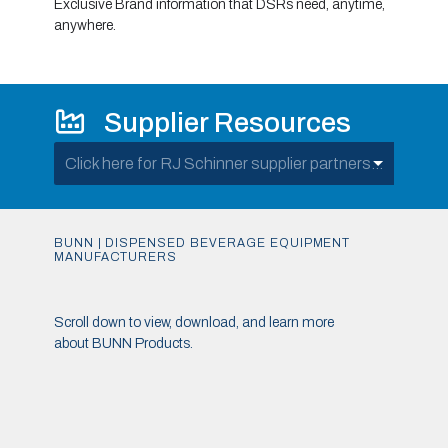
Exclusive Brand information that DSRs need, anytime,
anywhere.
Supplier Resources
Click here for RJ Schinner supplier partners...
BUNN | DISPENSED BEVERAGE EQUIPMENT
MANUFACTURERS
Scroll down to view, download, and learn more
about BUNN Products.