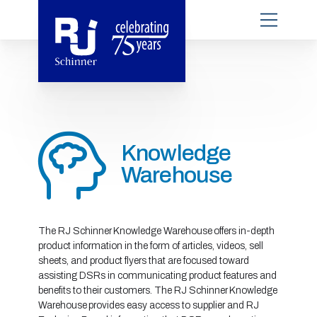
Knowledge
Warehouse
The RJ Schinner Knowledge Warehouse offers in-depth
product information in the form of articles, videos, sell
sheets, and product flyers that are focused toward
assisting DSRs in communicating product features and
benefits to their customers. The RJ Schinner Knowledge
Warehouse provides easy access to supplier and RJ