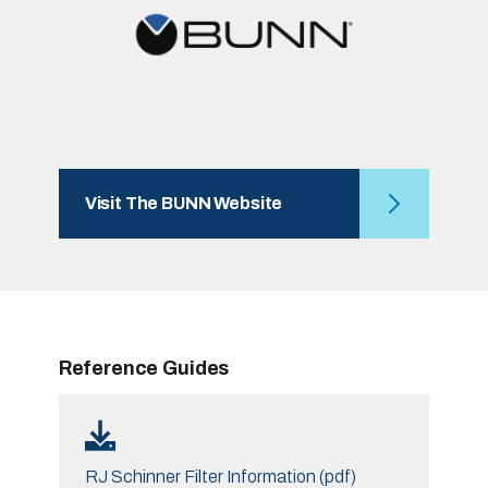
Visit The BUNN Website
Reference Guides
RJ Schinner Filter Information (pdf)