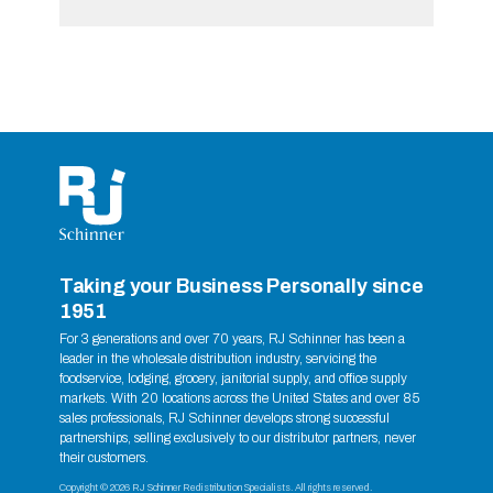
Taking your Business Personally since
1951
For 3 generations and over 70 years, RJ Schinner has been a
leader in the wholesale distribution industry, servicing the
foodservice, lodging, grocery, janitorial supply, and office supply
markets. With 20 locations across the United States and over 85
sales professionals, RJ Schinner develops strong successful
partnerships, selling exclusively to our distributor partners, never
their customers.
Copyright © 2026 RJ Schinner Redistribution Specialists. All rights reserved.