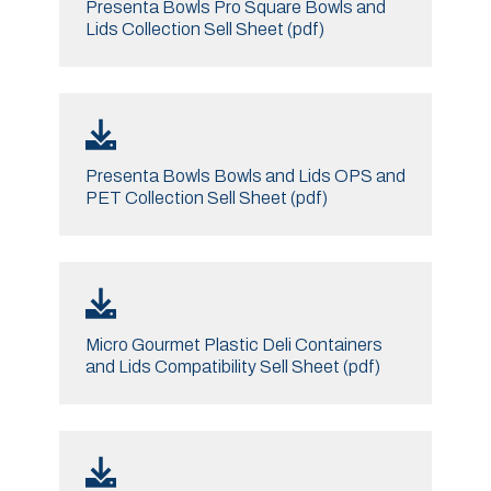
Presenta Bowls Pro Square Bowls and
Lids Collection Sell Sheet (pdf)
Presenta Bowls Bowls and Lids OPS and
PET Collection Sell Sheet (pdf)
Micro Gourmet Plastic Deli Containers
and Lids Compatibility Sell Sheet (pdf)