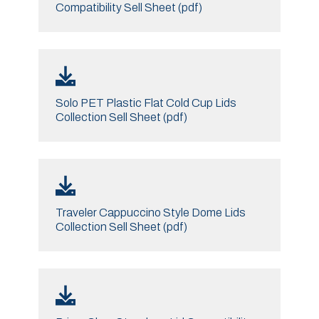
Compatibility Sell Sheet (pdf)
Solo PET Plastic Flat Cold Cup Lids
Collection Sell Sheet (pdf)
Traveler Cappuccino Style Dome Lids
Collection Sell Sheet (pdf)