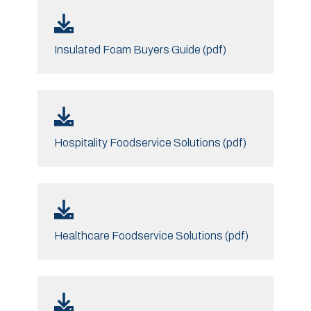
Insulated Foam Buyers Guide (pdf)
Hospitality Foodservice Solutions (pdf)
Healthcare Foodservice Solutions (pdf)