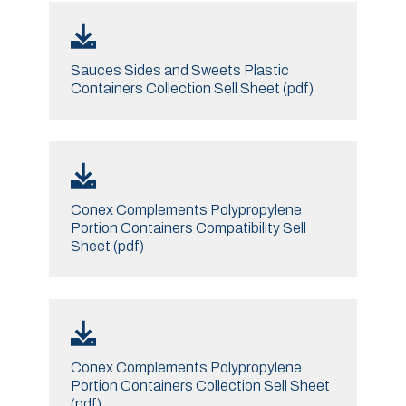
Sauces Sides and Sweets Plastic
Containers Collection Sell Sheet (pdf)
Conex Complements Polypropylene
Portion Containers Compatibility Sell
Sheet (pdf)
Conex Complements Polypropylene
Portion Containers Collection Sell Sheet
(pdf)