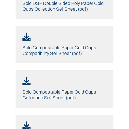
Solo DSP Double Sided Poly Paper Cold
Cups Collection Sell Sheet (pdf)
Solo Compostable Paper Cold Cups
Compatibility Sell Sheet (pdf)
Solo Compostable Paper Cold Cups
Collection Sell Sheet (pdf)