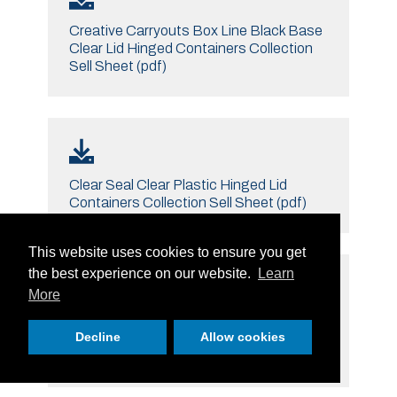
Creative Carryouts Box Line Black Base
Clear Lid Hinged Containers Collection
Sell Sheet (pdf)
Clear Seal Clear Plastic Hinged Lid
Containers Collection Sell Sheet (pdf)
This website uses cookies to ensure you get
the best experience on our website.
Learn
More
Clear Pac Safe Seal Tamper Resistant
Decline
Allow cookies
Tamper Evident Containers Collection
Sell Sheet (pdf)