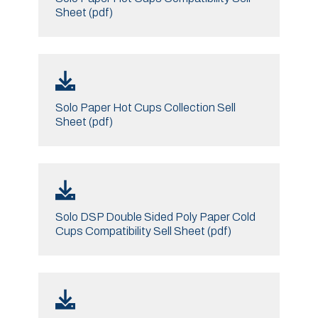
Sheet (pdf)
Solo Paper Hot Cups Collection Sell
Sheet (pdf)
Solo DSP Double Sided Poly Paper Cold
Cups Compatibility Sell Sheet (pdf)