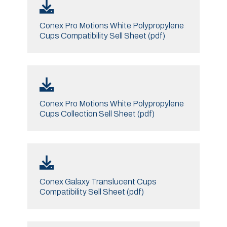
Conex Pro Motions White Polypropylene
Cups Compatibility Sell Sheet (pdf)
Conex Pro Motions White Polypropylene
Cups Collection Sell Sheet (pdf)
Conex Galaxy Translucent Cups
Compatibility Sell Sheet (pdf)