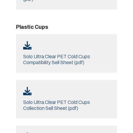
Plastic Cups
Solo Ultra Clear PET Cold Cups
Compatibility Sell Sheet (pdf)
Solo Ultra Clear PET Cold Cups
Collection Sell Sheet (pdf)