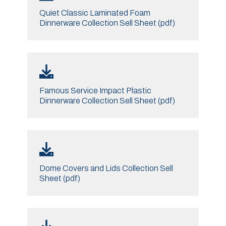
Quiet Classic Laminated Foam
Dinnerware Collection Sell Sheet (pdf)
Famous Service Impact Plastic
Dinnerware Collection Sell Sheet (pdf)
Dome Covers and Lids Collection Sell
Sheet (pdf)