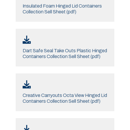
Insulated Foam Hinged Lid Containers
Collection Sell Sheet (pdf)
Dart Safe Seal Take Outs Plastic Hinged
Containers Collection Sell Sheet (pdf)
Creative Carryouts Octa View Hinged Lid
Containers Collection Sell Sheet (pdf)