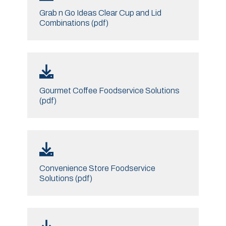
Grab n Go Ideas Clear Cup and Lid
Combinations (pdf)
Gourmet Coffee Foodservice Solutions
(pdf)
Convenience Store Foodservice
Solutions (pdf)