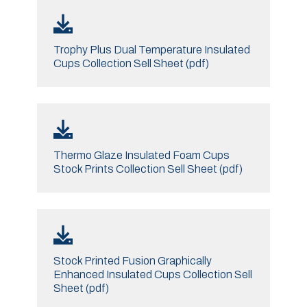
Trophy Plus Dual Temperature Insulated
Cups Collection Sell Sheet (pdf)
Thermo Glaze Insulated Foam Cups
Stock Prints Collection Sell Sheet (pdf)
Stock Printed Fusion Graphically
Enhanced Insulated Cups Collection Sell
Sheet (pdf)