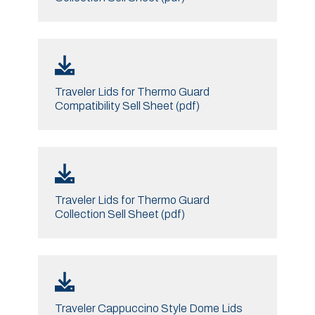
Traveler Lids for Thermo Guard
Compatibility Sell Sheet (pdf)
Traveler Lids for Thermo Guard
Collection Sell Sheet (pdf)
Traveler Cappuccino Style Dome Lids