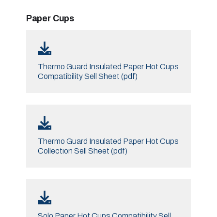
Paper Cups
Thermo Guard Insulated Paper Hot Cups
Compatibility Sell Sheet (pdf)
Thermo Guard Insulated Paper Hot Cups
Collection Sell Sheet (pdf)
Solo Paper Hot Cups Compatibility Sell