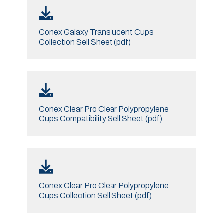
Conex Galaxy Translucent Cups
Collection Sell Sheet (pdf)
Conex Clear Pro Clear Polypropylene
Cups Compatibility Sell Sheet (pdf)
Conex Clear Pro Clear Polypropylene
Cups Collection Sell Sheet (pdf)