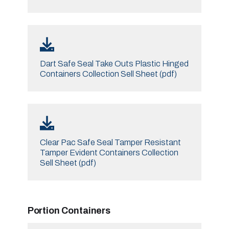
Dart Safe Seal Take Outs Plastic Hinged
Containers Collection Sell Sheet (pdf)
Clear Pac Safe Seal Tamper Resistant
Tamper Evident Containers Collection
Sell Sheet (pdf)
Portion Containers