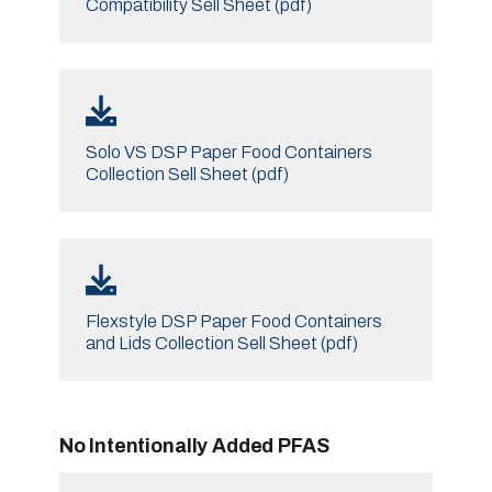
Compatibility Sell Sheet (pdf)
Solo VS DSP Paper Food Containers
Collection Sell Sheet (pdf)
Flexstyle DSP Paper Food Containers
and Lids Collection Sell Sheet (pdf)
No Intentionally Added PFAS