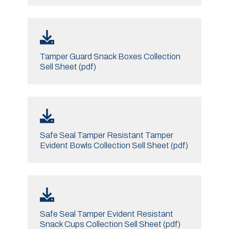
Tamper Guard Snack Boxes Collection
Sell Sheet (pdf)
Safe Seal Tamper Resistant Tamper
Evident Bowls Collection Sell Sheet (pdf)
Safe Seal Tamper Evident Resistant
Snack Cups Collection Sell Sheet (pdf)