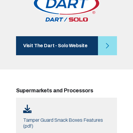
Visit The Dart - Solo Website
Supermarkets and Processors
Tamper Guard Snack Boxes Features
(pdf)