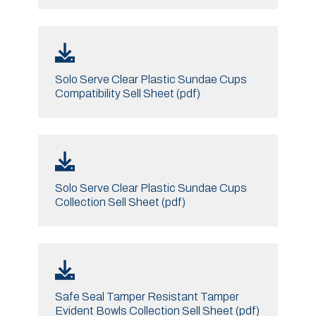
Solo Serve Clear Plastic Sundae Cups
Compatibility Sell Sheet (pdf)
Solo Serve Clear Plastic Sundae Cups
Collection Sell Sheet (pdf)
Safe Seal Tamper Resistant Tamper
Evident Bowls Collection Sell Sheet (pdf)