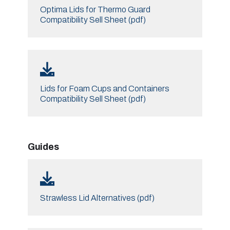
Optima Lids for Thermo Guard
Compatibility Sell Sheet (pdf)
Lids for Foam Cups and Containers
Compatibility Sell Sheet (pdf)
Guides
Strawless Lid Alternatives (pdf)