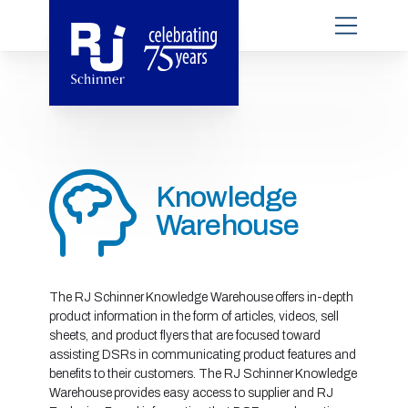
Knowledge
Warehouse
The RJ Schinner Knowledge Warehouse offers in-depth
product information in the form of articles, videos, sell
sheets, and product flyers that are focused toward
assisting DSRs in communicating product features and
benefits to their customers. The RJ Schinner Knowledge
Warehouse provides easy access to supplier and RJ