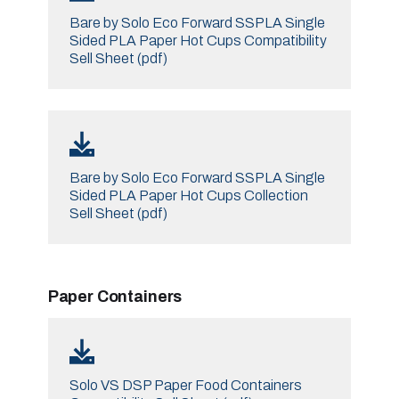
Bare by Solo Eco Forward SSPLA Single
Sided PLA Paper Hot Cups Compatibility
Sell Sheet (pdf)
Bare by Solo Eco Forward SSPLA Single
Sided PLA Paper Hot Cups Collection
Sell Sheet (pdf)
Paper Containers
Solo VS DSP Paper Food Containers