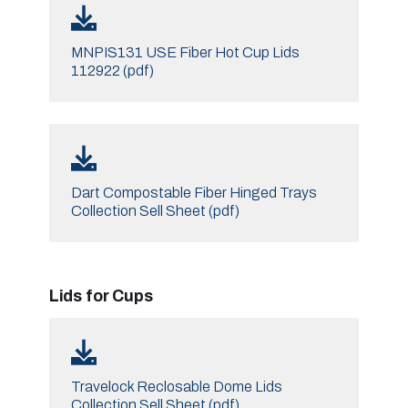
MNPIS131 USE Fiber Hot Cup Lids
112922 (pdf)
Dart Compostable Fiber Hinged Trays
Collection Sell Sheet (pdf)
Lids for Cups
Travelock Reclosable Dome Lids
Collection Sell Sheet (pdf)