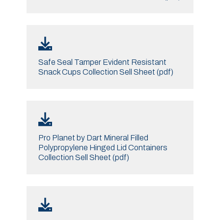
Safe Seal Tamper Evident Resistant
Snack Cups Collection Sell Sheet (pdf)
Pro Planet by Dart Mineral Filled
Polypropylene Hinged Lid Containers
Collection Sell Sheet (pdf)