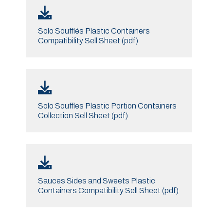
Solo Soufflés Plastic Containers
Compatibility Sell Sheet (pdf)
Solo Souffles Plastic Portion Containers
Collection Sell Sheet (pdf)
Sauces Sides and Sweets Plastic
Containers Compatibility Sell Sheet (pdf)