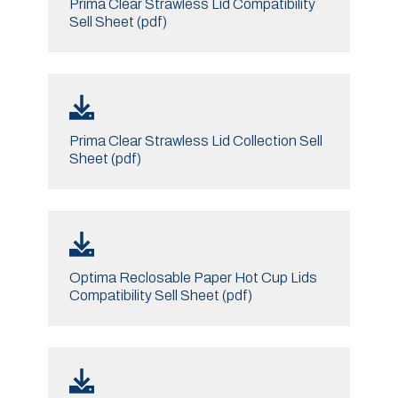
Prima Clear Strawless Lid Compatibility
Sell Sheet (pdf)
Prima Clear Strawless Lid Collection Sell
Sheet (pdf)
Optima Reclosable Paper Hot Cup Lids
Compatibility Sell Sheet (pdf)