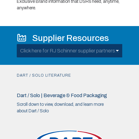
Exclusive Brand information that DSRs need, anytime,
anywhere.
Supplier Resources
Click here for RJ Schinner supplier partners...
DART / SOLO LITERATURE
Dart / Solo | Beverage & Food Packaging
Scroll down to view, download, and learn more
about Dart / Solo