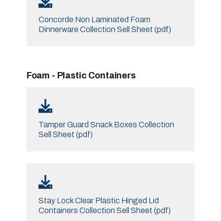
Concorde Non Laminated Foam
Dinnerware Collection Sell Sheet (pdf)
Foam - Plastic Containers
Tamper Guard Snack Boxes Collection
Sell Sheet (pdf)
Stay Lock Clear Plastic Hinged Lid
Containers Collection Sell Sheet (pdf)