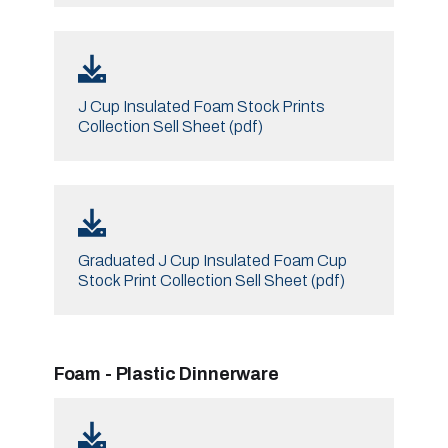
J Cup Insulated Foam Stock Prints
Collection Sell Sheet (pdf)
Graduated J Cup Insulated Foam Cup
Stock Print Collection Sell Sheet (pdf)
Foam - Plastic Dinnerware