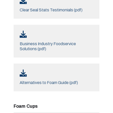
Clear Seal Stats Testimonials (pdf)
Business Industry Foodservice
Solutions (pdf)
Alternatives to Foam Guide (pdf)
Foam Cups