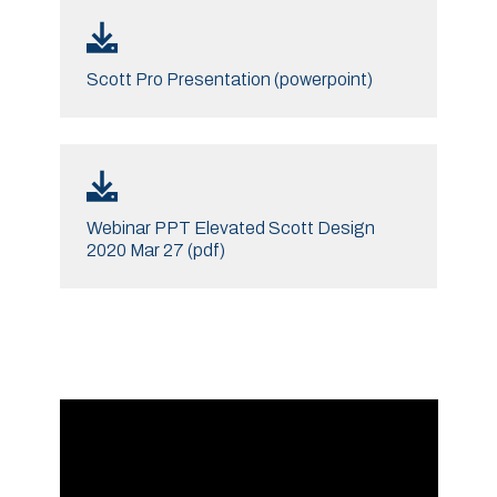
Scott Pro Presentation (powerpoint)
Webinar PPT Elevated Scott Design
2020 Mar 27 (pdf)