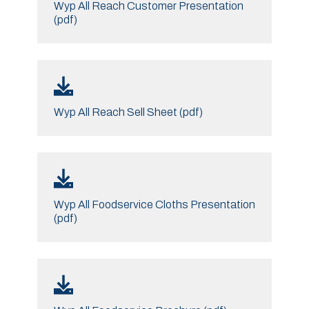
Wyp All Reach Customer Presentation
(pdf)
Wyp All Reach Sell Sheet (pdf)
Wyp All Foodservice Cloths Presentation
(pdf)