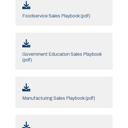
Foodservice Sales Playbook (pdf)
Government Education Sales Playbook
(pdf)
Manufacturing Sales Playbook (pdf)