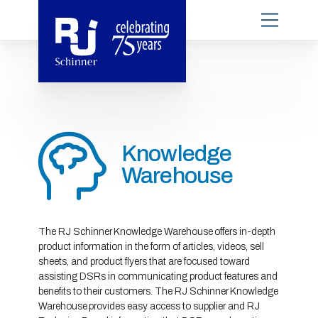
Knowledge
Warehouse
The RJ Schinner Knowledge Warehouse offers in-depth
product information in the form of articles, videos, sell
sheets, and product flyers that are focused toward
assisting DSRs in communicating product features and
benefits to their customers. The RJ Schinner Knowledge
Warehouse provides easy access to supplier and RJ