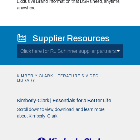
Exclusive Brand information that DSRs need, anytime,
anywhere.
Supplier Resources
Click here for RJ Schinner supplier partners...
KIMBERLY-CLARK LITERATURE & VIDEO
LIBRARY
Kimberly-Clark | Essentials for a Better Life
Scroll down to view, download, and learn more
about Kimberly-Clark