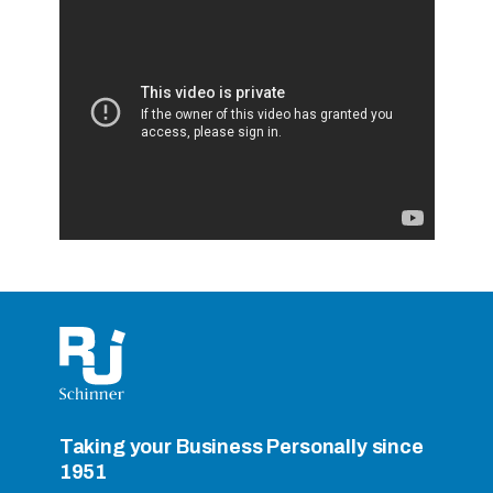
RightCycle Program
Taking your Business Personally since
1951