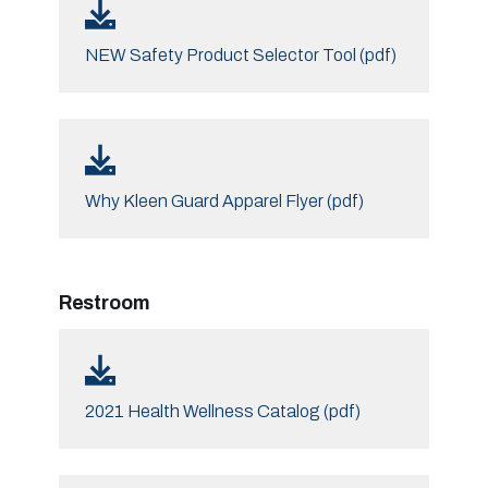
NEW Safety Product Selector Tool (pdf)
Why Kleen Guard Apparel Flyer (pdf)
Restroom
2021 Health Wellness Catalog (pdf)