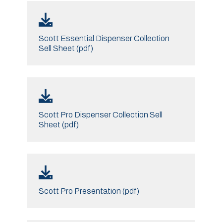
Scott Essential Dispenser Collection
Sell Sheet (pdf)
Scott Pro Dispenser Collection Sell
Sheet (pdf)
Scott Pro Presentation (pdf)