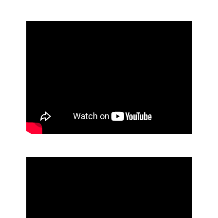
NEW ICON™ Custom Faceplates