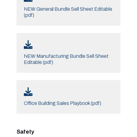
NEW General Bundle Sell Sheet Editable
(pdf)
NEW Manufacturing Bundle Sell Sheet
Editable (pdf)
Office Building Sales Playbook (pdf)
Safety