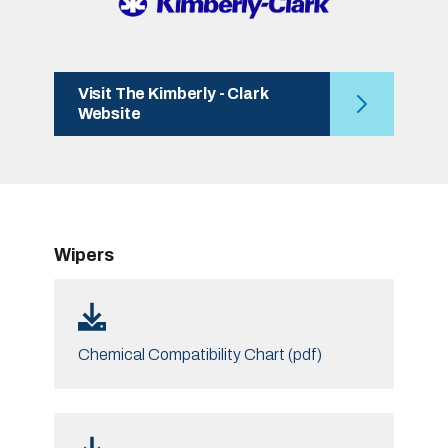
Visit The Kimberly - Clark
Website
Wipers
Chemical Compatibility Chart (pdf)