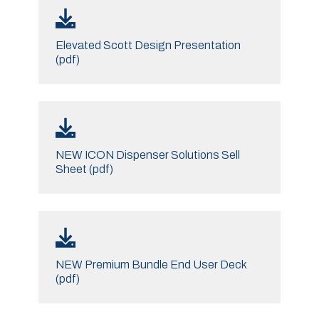
Elevated Scott Design Presentation
(pdf)
NEW ICON Dispenser Solutions Sell
Sheet (pdf)
NEW Premium Bundle End User Deck
(pdf)