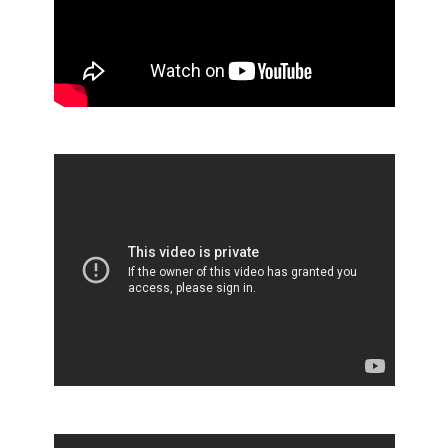
Scott®Pro aHRT Dispenser
RightCycle Behind the Scenes