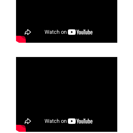
NEW ICON™ Dispenser Solutions
Professional ICON™ Automated Towel
Dispenser