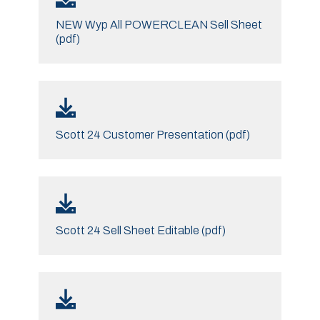
NEW Wyp All POWERCLEAN Sell Sheet
(pdf)
Scott 24 Customer Presentation (pdf)
Scott 24 Sell Sheet Editable (pdf)