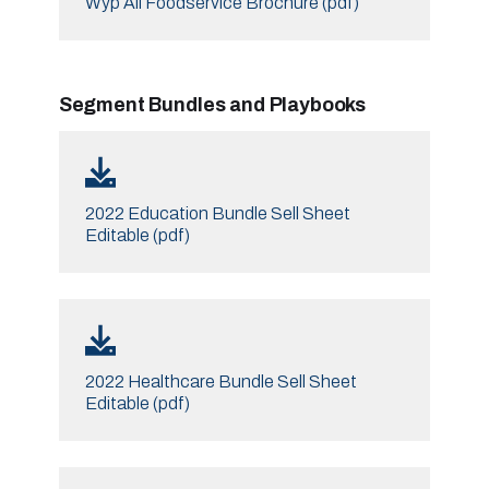
Wyp All Foodservice Brochure (pdf)
Segment Bundles and Playbooks
2022 Education Bundle Sell Sheet
Editable (pdf)
2022 Healthcare Bundle Sell Sheet
Editable (pdf)