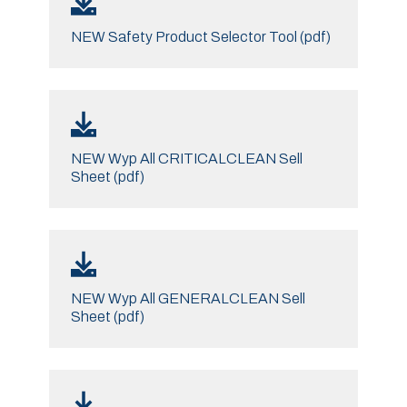
NEW Safety Product Selector Tool (pdf)
NEW Wyp All CRITICALCLEAN Sell
Sheet (pdf)
NEW Wyp All GENERALCLEAN Sell
Sheet (pdf)