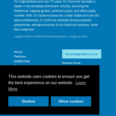
For 3 generations and over 70 years, RJ Schinner has been a
leader in the wholesale distribution industry, servicing the
foodservice, lodging, grocery, janitorial supply, and office supply
markets. With 20 locations across the United States and over 85
sales professionals, RJ Schinner develops strong successful
partnerships, selling exclusively to our distributor partners, never
their customers.
Copyright © 2026 RJ Schinner Redistribution Specialists. All rights reserved.
About
Knowledge Warehouse
Partners
Safety Data
Know to Grow
Careers
RJ Exclusive Brands
Contact
Supplier Resources
Payment Portal
This website uses cookies to ensure you get
RJ Training Aides
Privacy
Supplier Rebate & Promos
the best experience on our website.
Learn
RJ Schinner Full-Line
More
Catalog
Login
Decline
Allow cookies