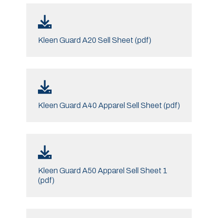
Kleen Guard A20 Sell Sheet (pdf)
Kleen Guard A40 Apparel Sell Sheet (pdf)
Kleen Guard A50 Apparel Sell Sheet 1
(pdf)