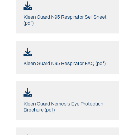
Kleen Guard N95 Respirator Sell Sheet
(pdf)
Kleen Guard N95 Respirator FAQ (pdf)
Kleen Guard Nemesis Eye Protection
Brochure (pdf)