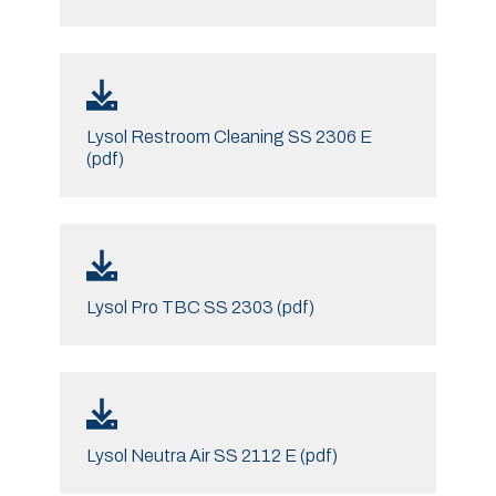
Lysol Restroom Cleaning SS 2306 E
(pdf)
Lysol Pro TBC SS 2303 (pdf)
Lysol Neutra Air SS 2112 E (pdf)