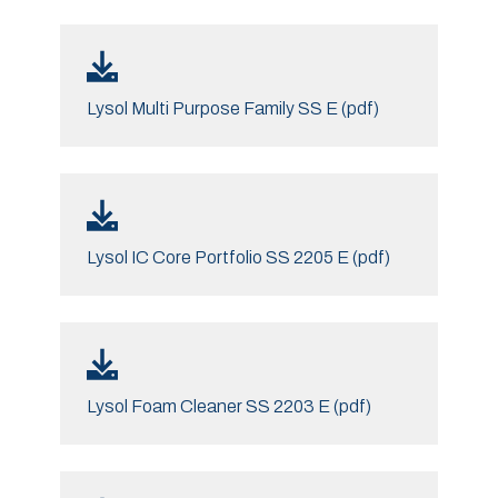
Lysol Multi Purpose Family SS E (pdf)
Lysol IC Core Portfolio SS 2205 E (pdf)
Lysol Foam Cleaner SS 2203 E (pdf)