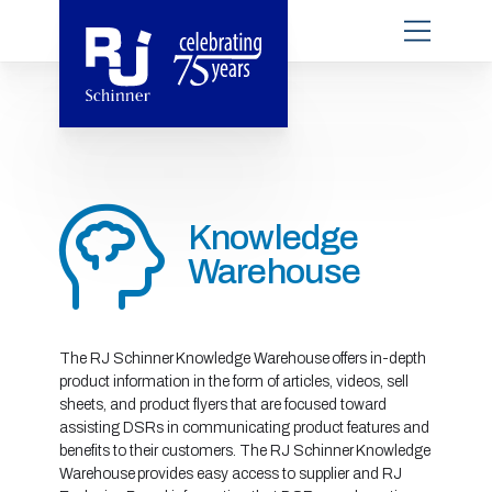
Knowledge
Warehouse
The RJ Schinner Knowledge Warehouse offers in-depth
product information in the form of articles, videos, sell
sheets, and product flyers that are focused toward
assisting DSRs in communicating product features and
benefits to their customers. The RJ Schinner Knowledge
Warehouse provides easy access to supplier and RJ