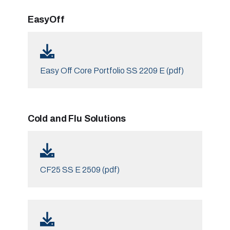
EasyOff
Easy Off Core Portfolio SS 2209 E (pdf)
Cold and Flu Solutions
CF25 SS E 2509 (pdf)