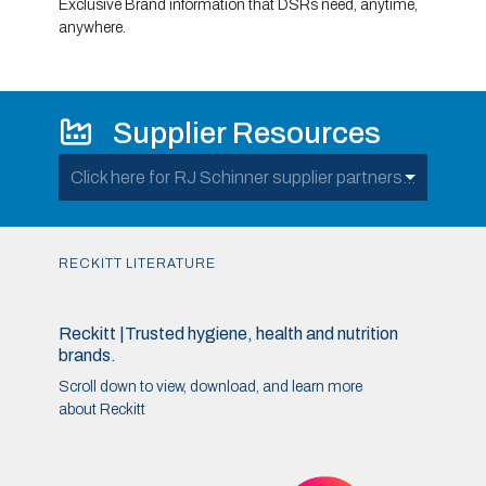
Exclusive Brand information that DSRs need, anytime,
anywhere.
Supplier Resources
Click here for RJ Schinner supplier partners...
RECKITT LITERATURE
Reckitt |Trusted hygiene, health and nutrition
brands.
Scroll down to view, download, and learn more
about Reckitt