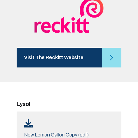
Visit The Reckitt Website
Lysol
New Lemon Gallon Copy (pdf)