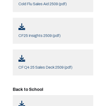
Cold Flu Sales Aid 2509 (pdf)
CF25 Insights 2509 (pdf)
CF Q4 25 Sales Deck 2509 (pdf)
Back to School