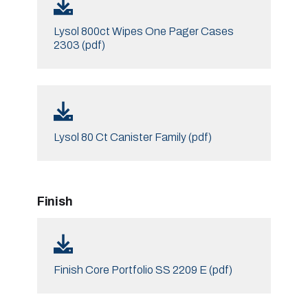
Lysol 800ct Wipes One Pager Cases
2303 (pdf)
Lysol 80 Ct Canister Family (pdf)
Finish
Finish Core Portfolio SS 2209 E (pdf)