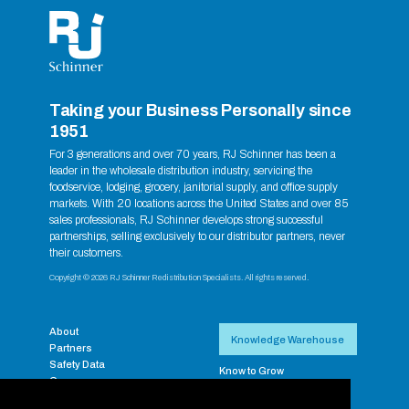
Taking your Business Personally since
1951
For 3 generations and over 70 years, RJ Schinner has been a
leader in the wholesale distribution industry, servicing the
foodservice, lodging, grocery, janitorial supply, and office supply
markets. With 20 locations across the United States and over 85
sales professionals, RJ Schinner develops strong successful
partnerships, selling exclusively to our distributor partners, never
their customers.
Copyright © 2026 RJ Schinner Redistribution Specialists. All rights reserved.
About
Knowledge Warehouse
Partners
Safety Data
Know to Grow
Careers
RJ Exclusive Brands
Contact
Supplier Resources