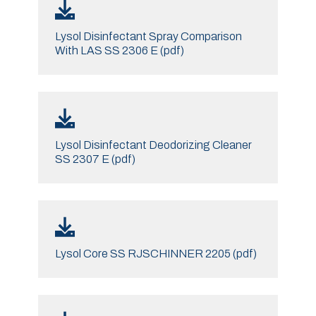
Lysol Disinfectant Spray Comparison
With LAS SS 2306 E (pdf)
Lysol Disinfectant Deodorizing Cleaner
SS 2307 E (pdf)
Lysol Core SS RJSCHINNER 2205 (pdf)