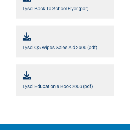
Lysol Back To School Flyer (pdf)
Lysol Q3 Wipes Sales Aid 2606 (pdf)
Lysol Education e Book 2606 (pdf)