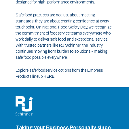
designed for high-performance environments.
Safe food practices are not just about meeting
standards: they are about creating confidence at every
touchpoint. On National Food Safety Day, we recognize
the commitment of foodservice teams everywhere who
work daily to deliver safe food and exceptional service.
With trusted partners like RJ Schinner, the industry
continues moving from burden to solutions - making
safe food possible everywhere.
Explore safe foodservice options from the Empress
Products lineup
HERE
.
Taking your Business Personally since