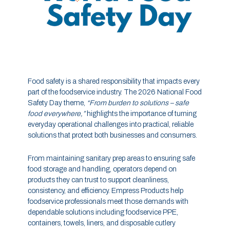
Food safety is a shared responsibility that impacts every
part of the foodservice industry. The 2026 National Food
Safety Day theme,
“From burden to solutions – safe
food everywhere,”
highlights the importance of turning
everyday operational challenges into practical, reliable
solutions that protect both businesses and consumers.
From maintaining sanitary prep areas to ensuring safe
food storage and handling, operators depend on
products they can trust to support cleanliness,
consistency, and efficiency. Empress Products help
foodservice professionals meet those demands with
dependable solutions including foodservice PPE,
containers, towels, liners, and disposable cutlery