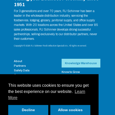
1951
For 3 generations and over 70 years, RJ Schinner has been a
leader in the wholesale distribution industry, servicing the
foodservice, lodging, grocery, janitorial supply, and office supply
markets. With 20 locations across the United States and over 85
sales professionals, RJ Schinner develops strong successful
partnerships, selling exclusively to our distributor partners, never
their customers.
Copyright © 2026 RJ Schinner Redistribution Specialists. All rights reserved.
About
Knowledge Warehouse
Partners
Safety Data
Know to Grow
Careers
RJ Exclusive Brands
Contact
Supplier Resources
Payment Portal
This website uses cookies to ensure you get
RJ Training Aides
Privacy
Supplier Rebate & Promos
the best experience on our website.
Learn
RJ Schinner Full-Line
More
Catalog
Login
Decline
Allow cookies