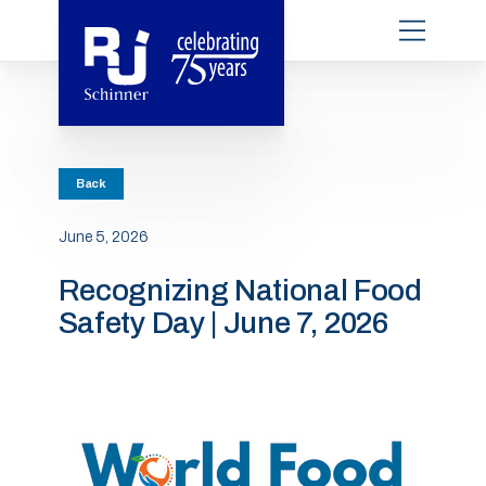
Back
June 5, 2026
Recognizing National Food
Safety Day | June 7, 2026